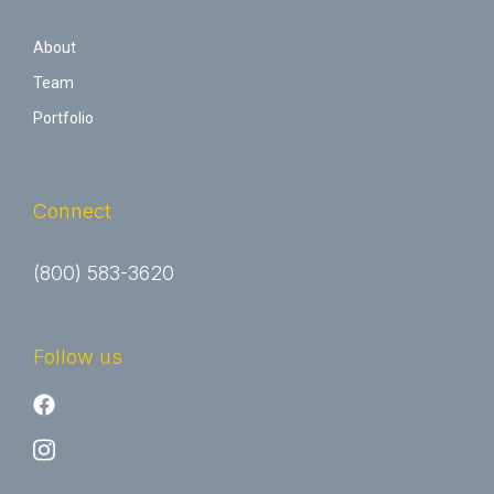
About
Team
Portfolio
Connect
(800) 583-3620
Follow us