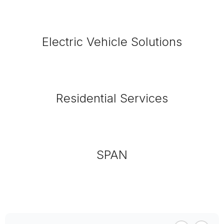
Electric Vehicle Solutions
Residential Services
SPAN