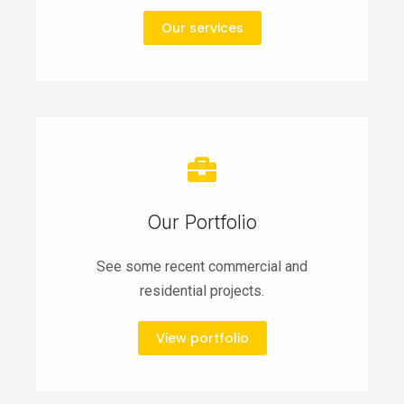
Our services
Our Portfolio
See some recent commercial and
residential projects.
View portfolio