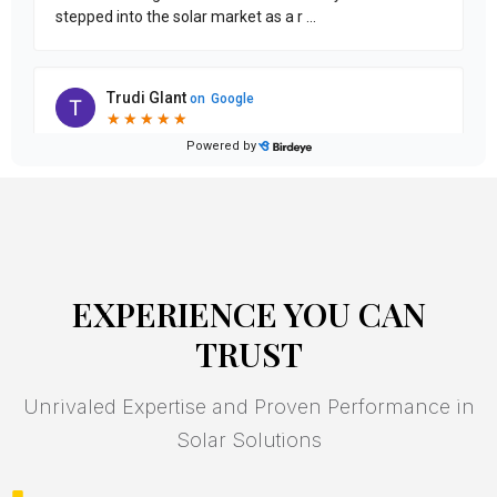
EXPERIENCE YOU CAN
TRUST
Unrivaled Expertise and Proven Performance in
Solar Solutions