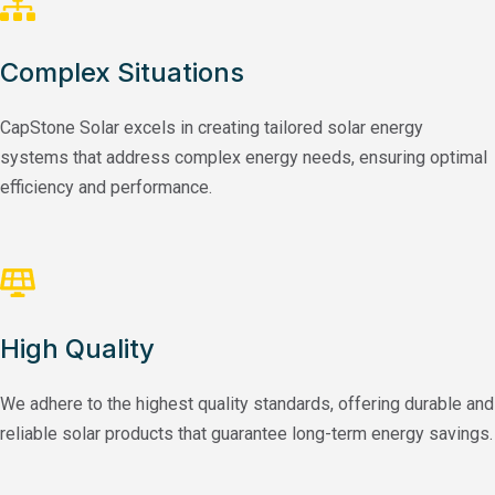
Complex Situations
CapStone Solar excels in creating tailored solar energy
systems that address complex energy needs, ensuring optimal
efficiency and performance.
High Quality
We adhere to the highest quality standards, offering durable and
reliable solar products that guarantee long-term energy savings.