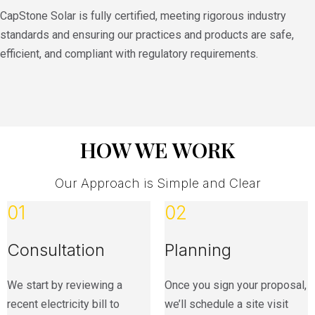
CapStone Solar is fully certified, meeting rigorous industry
standards and ensuring our practices and products are safe,
efficient, and compliant with regulatory requirements.
HOW WE WORK
Our Approach is Simple and Clear
01
02
Consultation
Planning
We start by reviewing a
Once you sign your proposal,
recent electricity bill to
we’ll schedule a site visit