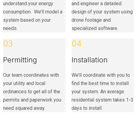
understand your energy
and engineer a detailed
consumption. We’ll model a
design of your system using
system based on your
drone footage and
needs.
specialized software.
03
04
Permitting
Installation
Our team coordinates with
We’ll coordinate with you to
your utility and local
find the best time to install
ordinances to get all of the
your system. An average
permits and paperwork you
residential system takes 1-3
need squared away.
days to install.