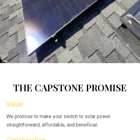
THE CAPSTONE PROMISE
Value
We promise to make your switch to solar power
straightforward, affordable, and beneficial.