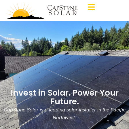
Invest in Solar. Power Your
Future.
CapStone Solar is a leading solar installer in the Pacific
Northwest.