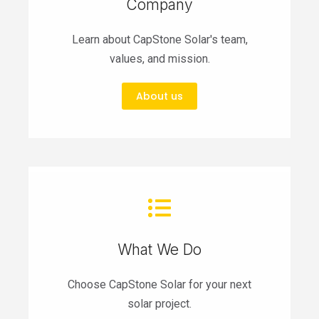
Company
Learn about CapStone Solar's team,
values, and mission.
About us
What We Do
Choose CapStone Solar for your next
solar project.