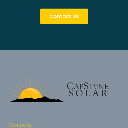
Contact Us
Company