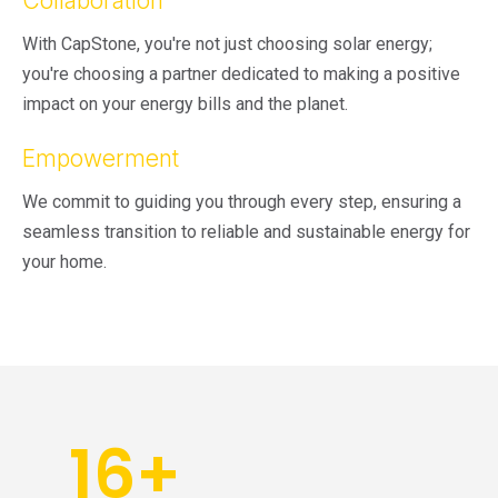
Collaboration
With CapStone, you're not just choosing solar energy;
you're choosing a partner dedicated to making a positive
impact on your energy bills and the planet.
Empowerment
We commit to guiding you through every step, ensuring a
seamless transition to reliable and sustainable energy for
your home.
16
+