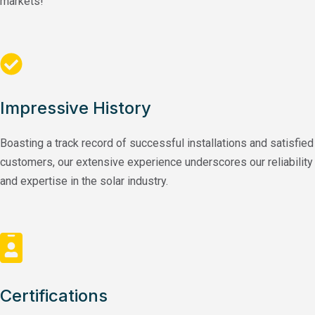
markets!
Impressive History
Boasting a track record of successful installations and satisfied
customers, our extensive experience underscores our reliability
and expertise in the solar industry.
Certifications