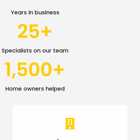
Years in business
25
+
Specialists on our team
1,500
+
Home owners helped