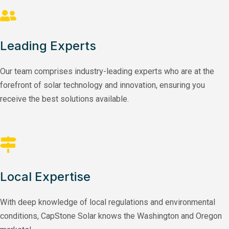
Leading Experts
Our team comprises industry-leading experts who are at the
forefront of solar technology and innovation, ensuring you
receive the best solutions available.
Local Expertise
With deep knowledge of local regulations and environmental
conditions, CapStone Solar knows the Washington and Oregon