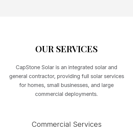
OUR SERVICES
CapStone Solar is an integrated solar and
general contractor, providing full solar services
for homes, small businesses, and large
commercial deployments.
Commercial Services