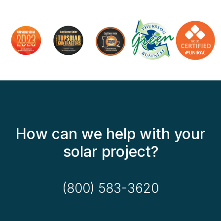
How can we help with your
solar project?
(800) 583-3620