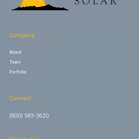
Company
About
Team
Portfolio
Connect
(800) 583-3620