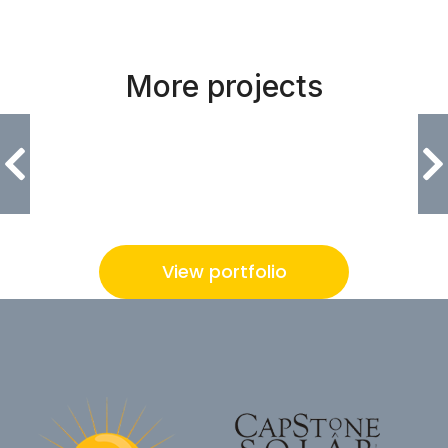
More projects
Urban Olympia
View portfolio