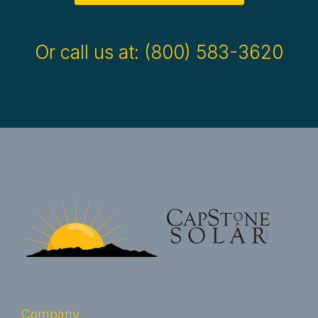
Or call us at: (800) 583-3620
Company