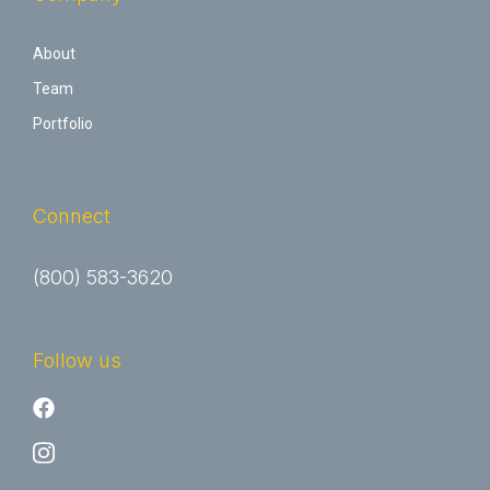
About
Team
Portfolio
Connect
(800) 583-3620
Follow us