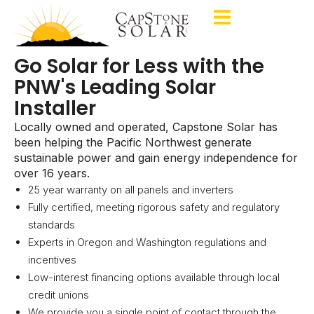
Go Solar for Less with the
PNW's Leading Solar
Installer
Locally owned and operated, Capstone Solar has
been helping the Pacific Northwest generate
sustainable power and gain energy independence for
over 16 years.
25 year warranty on all panels and inverters
Fully certified, meeting rigorous safety and regulatory
standards
Experts in Oregon and Washington regulations and
incentives
Low-interest financing options available through local
credit unions
We provide you a single point of contact through the