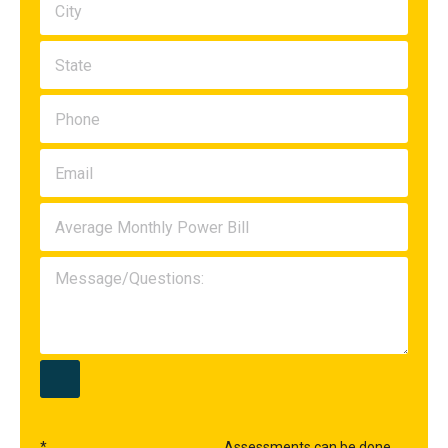
*
Assessments can be done