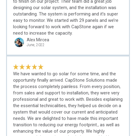
to finish on our project. Their team did a great job
designing our solar system, and the installation was
outstanding. The system is performing and it’s super
easy to monitor. We started with 29 panels and we’re
looking forward to work with CapStone again if we
need to increase the capacity.
Alex Mircea
June, 2022
We have wanted to go solar for some time, and the
opportunity finally arrived. CapStone Solutions made
the process completely painless. From every position,
from sales and support to installation, they were very
professional and great to work with. Besides explaining
the essential technicalities, they helped us decide on a
system that would cover our current and anticipated
needs. We are delighted to have made this important
transition to reducing our energy footprint., as well as
enhancing the value of our property. We highly