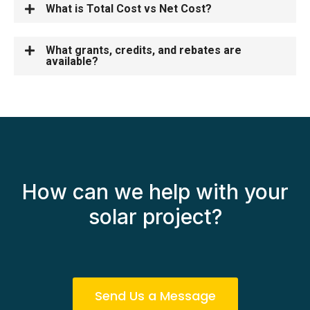
What is Total Cost vs Net Cost?
What grants, credits, and rebates are
available?
How can we help with your
solar project?
Send Us a Message