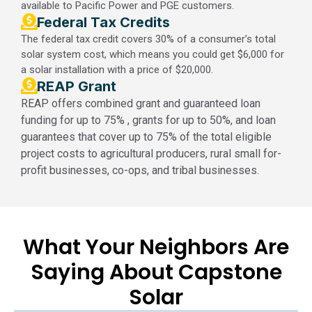
available to Pacific Power and PGE customers.
Federal Tax Credits​
The federal tax credit covers 30% of a consumer’s total
solar system cost, which means you could get $6,000 for
a solar installation with a price of $20,000.
REAP Grant
REAP offers combined grant and guaranteed loan
funding for up to 75% , grants for up to 50%, and loan
guarantees that cover up to 75% of the total eligible
project costs to agricultural producers, rural small for-
profit businesses, co-ops, and tribal businesses.
What Your Neighbors Are
Saying About Capstone
Solar