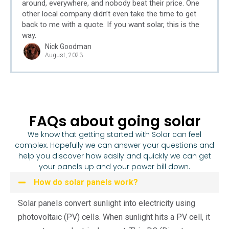
around, everywhere, and nobody beat their price. One
other local company didn’t even take the time to get
back to me with a quote. If you want solar, this is the
way.
Nick Goodman
August, 2023
FAQs about going solar
We know that getting started with Solar can feel
complex. Hopefully we can answer your questions and
help you discover how easily and quickly we can get
your panels up and your power bill down.
How do solar panels work?
Solar panels convert sunlight into electricity using
photovoltaic (PV) cells. When sunlight hits a PV cell, it