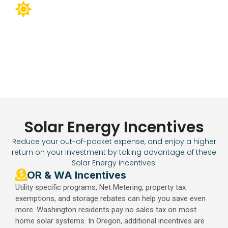
Charge your sustainable lifestyle with
the sun.
Using solar for your EV, you can cut your vehicle’s charging
costs by up to 50%. Integration with Smart Home systems
can reduce power consumption by up to 40%.
Solar Energy Incentives
Reduce your out-of-pocket expense, and enjoy a higher
return on your Investment by taking advantage of these
Solar Energy incentives.
OR & WA Incentives​
Utility specific programs, Net Metering, property tax
exemptions, and storage rebates can help you save even
more. Washington residents pay no sales tax on most
home solar systems. In Oregon, additional incentives are