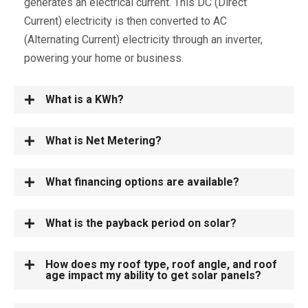
generates an electrical current. This DC (Direct
Current) electricity is then converted to AC
(Alternating Current) electricity through an inverter,
powering your home or business.
What is a KWh?
What is Net Metering?
What financing options are available?
What is the payback period on solar?
How does my roof type, roof angle, and roof
age impact my ability to get solar panels?