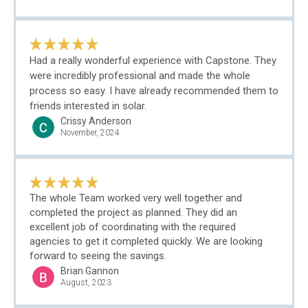
Had a really wonderful experience with Capstone. They
were incredibly professional and made the whole
process so easy. I have already recommended them to
friends interested in solar.
Crissy Anderson
November, 2024
The whole Team worked very well together and
completed the project as planned. They did an
excellent job of coordinating with the required
agencies to get it completed quickly. We are looking
forward to seeing the savings.
Brian Gannon
August, 2023