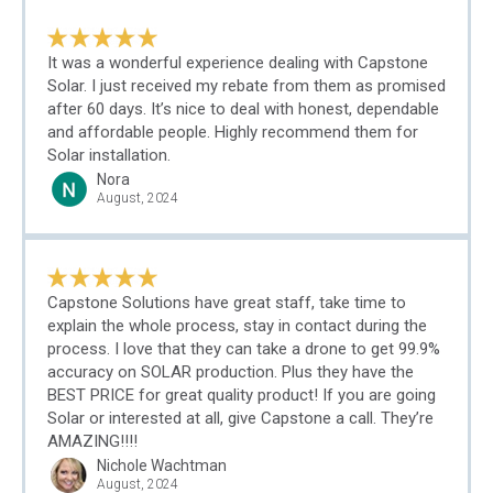
It was a wonderful experience dealing with Capstone
Solar. I just received my rebate from them as promised
after 60 days. It’s nice to deal with honest, dependable
and affordable people. Highly recommend them for
Solar installation.
Nora
August, 2024
Capstone Solutions have great staff, take time to
explain the whole process, stay in contact during the
process. I love that they can take a drone to get 99.9%
accuracy on SOLAR production. Plus they have the
BEST PRICE for great quality product! If you are going
Solar or interested at all, give Capstone a call. They’re
AMAZING!!!!
Nichole Wachtman
August, 2024