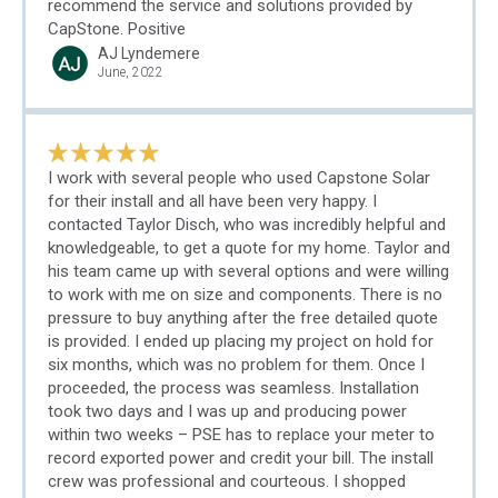
recommend the service and solutions provided by
CapStone. Positive
AJ Lyndemere
June, 2022
I work with several people who used Capstone Solar
for their install and all have been very happy. I
contacted Taylor Disch, who was incredibly helpful and
knowledgeable, to get a quote for my home. Taylor and
his team came up with several options and were willing
to work with me on size and components. There is no
pressure to buy anything after the free detailed quote
is provided. I ended up placing my project on hold for
six months, which was no problem for them. Once I
proceeded, the process was seamless. Installation
took two days and I was up and producing power
within two weeks – PSE has to replace your meter to
record exported power and credit your bill. The install
crew was professional and courteous. I shopped