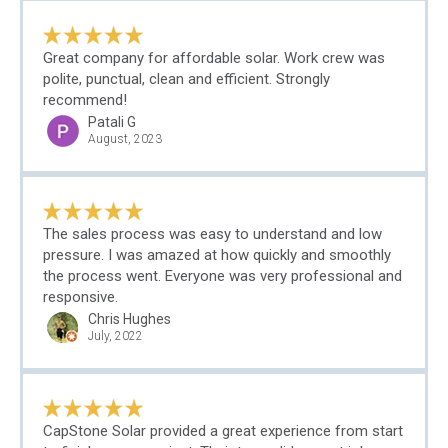
Great company for affordable solar. Work crew was
polite, punctual, clean and efficient. Strongly
recommend!
Patali G
August, 2023
The sales process was easy to understand and low
pressure. I was amazed at how quickly and smoothly
the process went. Everyone was very professional and
responsive.
Chris Hughes
July, 2022
CapStone Solar provided a great experience from start