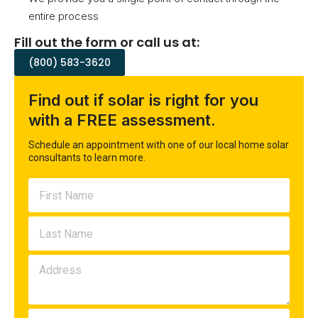
entire process
Fill out the form or call us at:
(800) 583-3620
Find out if solar is right for you
with a FREE assessment.
Schedule an appointment with one of our local home solar
consultants to learn more.