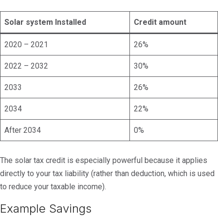
Solar system Installed
Credit amount
2020 – 2021
26%
2022 – 2032
30%
2033
26%
2034
22%
After 2034
0%
The solar tax credit is especially powerful because it applies
directly to your tax liability (rather than deduction, which is used
to reduce your taxable income).
Example Savings