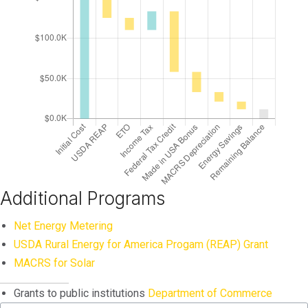
Additional Programs
Net Energy Metering
USDA Rural Energy for America Progam (REAP) Grant
MACRS for Solar
Grants to public institutions
Department of Commerce