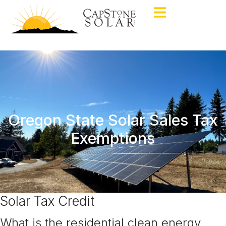
Oregon State Solar Sales Tax
Exemptions
Solar Tax Credit
What is the residential clean energy