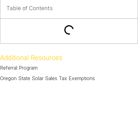
Table of Contents
Additional Resources
Referral Program
Oregon State Solar Sales Tax Exemptions