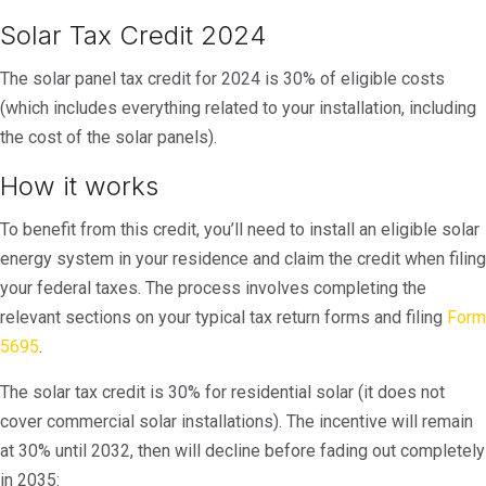
Solar Tax Credit 2024
The solar panel tax credit for 2024 is 30% of eligible costs
(which includes everything related to your installation, including
the cost of the solar panels).
How it works
To benefit from this credit, you’ll need to install an eligible solar
energy system in your residence and claim the credit when filing
your federal taxes. The process involves completing the
relevant sections on your typical tax return forms and filing
Form
5695
.
The solar tax credit is 30% for residential solar (it does not
cover commercial solar installations). The incentive will remain
at 30% until 2032, then will decline before fading out completely
in 2035: