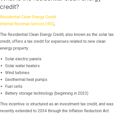
credit?
Residential Clean Energy Credit
Internal Revenue Service (IRS)
,
The Residential Clean Energy Credit, also known as the solar tax
credit, offers a tax credit for expenses related to new clean
energy property:
Solar electric panels
Solar water heaters
Wind turbines
Geothermal heat pumps
Fuel cells
Battery storage technology (beginning in 2023)
This incentive is structured as an investment tax credit, and was
recently extended to 2034 through the Inflation Reduction Act.