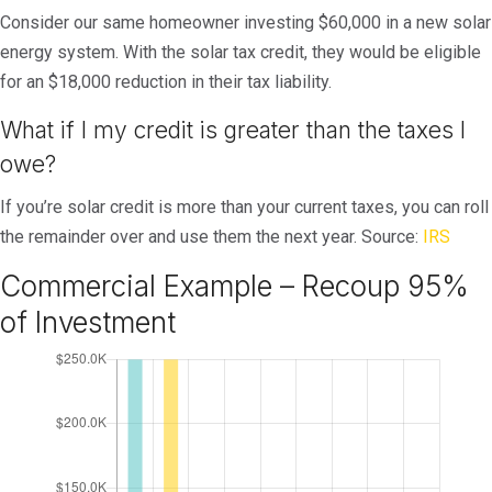
Consider our same homeowner investing $60,000 in a new solar
energy system. With the solar tax credit, they would be eligible
for an $18,000 reduction in their tax liability.
What if I my credit is greater than the taxes I
owe?
If you’re solar credit is more than your current taxes, you can roll
the remainder over and use them the next year. Source:
IRS
Commercial Example – Recoup 95%
of Investment